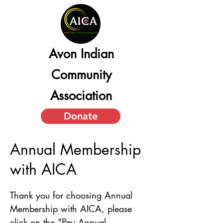
Avon Indian
Community
Association
Donate
Annual Membership
with AICA
Thank you for choosing Annual 
Membership with AICA, please 
click on the "Pay Annual 